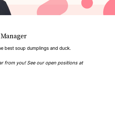
t Manager
he best soup dumplings and duck.
ar from you! See our open positions at