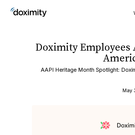
Doximity Employees 
Americ
AAPI Heritage Month Spotlight: Doxi
May 3