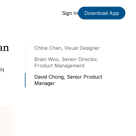
Sign In
Download App
an
Chloe Chan, Visual Designer
Brian Woo, Senior Director,
Product Management
PI
David Chong, Senior Product
Manager