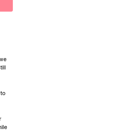
 we
ill
 to
r
ile