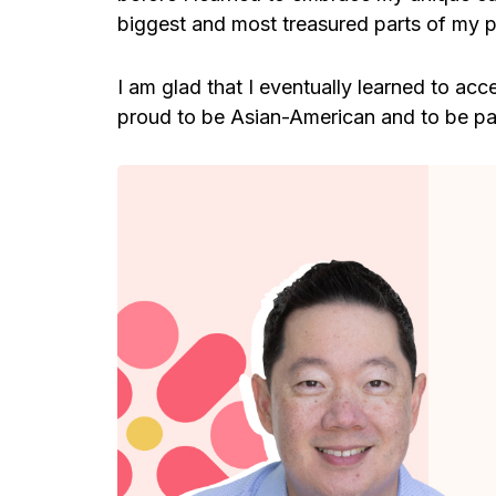
biggest and most treasured parts of my pe
I am glad that I eventually learned to acc
proud to be Asian-American and to be par