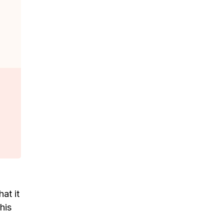
at it
his