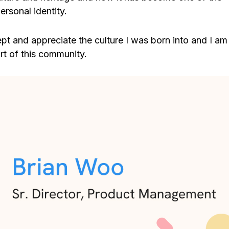
rsonal identity.
ept and appreciate the culture I was born into and I am
t of this community.