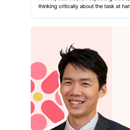
thinking critically about the task at ha