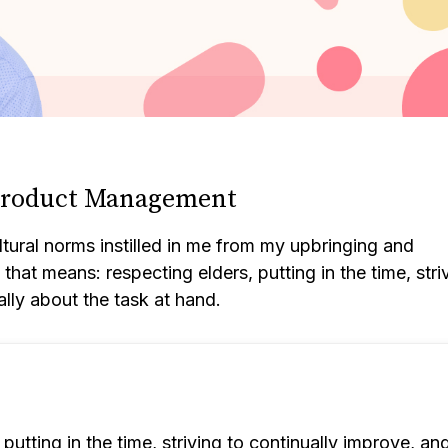
 Product Management
ural norms instilled in me from my upbringing and
hat means: respecting elders, putting in the time, stri
ally about the task at hand.
putting in the time, striving to continually improve, an