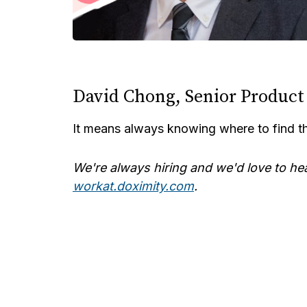
David Chong, Senior Produc
It means always knowing where to find t
We're always hiring and we'd love to he
workat.doximity.com
.