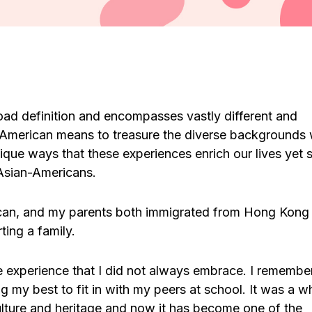
ad definition and encompasses vastly different and
-American means to treasure the diverse backgrounds
ique ways that these experiences enrich our lives yet st
 Asian-Americans.
can, and my parents both immigrated from Hong Kong
ting a family.
experience that I did not always embrace. I remembe
g my best to fit in with my peers at school. It was a wh
lture and heritage and now it has become one of the