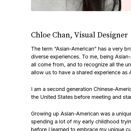
Chloe Chan, Visual Designer
The term “Asian-American” has a very bro
diverse experiences. To me, being Asian
all come from, and to recognize all the un
allow us to have a shared experience as
I am a second generation Chinese-Ameri
the United States before meeting and star
Growing up Asian-American was a unique 
spending a lot of my early childhood tryin
before I learned to embrace my unique cu