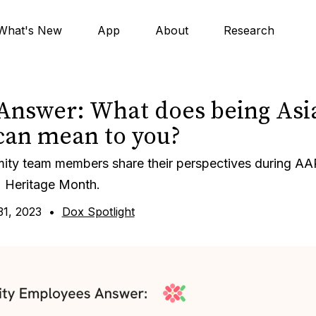
What's New
App
About
Research
Answer: What does being Asi
an mean to you?
mity team members share their perspectives during AA
Heritage Month.
1, 2023
•
Dox Spotlight