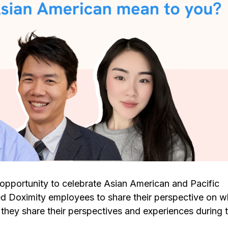
opportunity to celebrate Asian American and Pacific
 Doximity employees to share their perspective on wh
hey share their perspectives and experiences during t