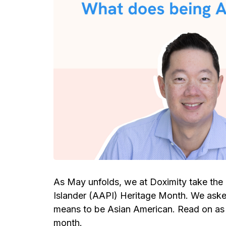
As May unfolds, we at Doximity take the 
Islander (AAPI) Heritage Month. We asked
means to be Asian American. Read on as t
month.