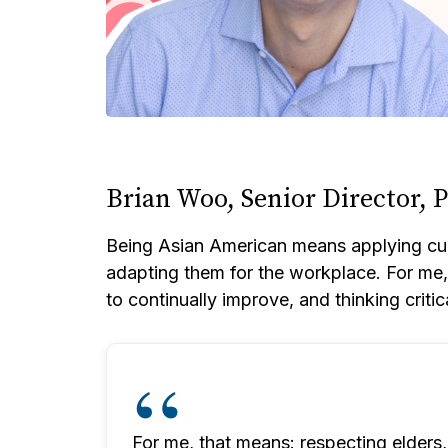
Brian Woo, Senior Director,
Being Asian American means applying cult
adapting them for the workplace. For me, t
to continually improve, and thinking critic
For me, that means: respecting elders, 