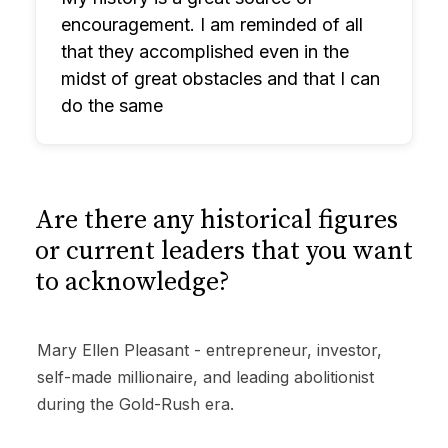
encouragement. I am reminded of all
that they accomplished even in the
midst of great obstacles and that I can
do the same
Are there any historical figures
or current leaders that you want
to acknowledge?
Mary Ellen Pleasant - entrepreneur, investor,
self-made millionaire, and leading abolitionist
during the Gold-Rush era.