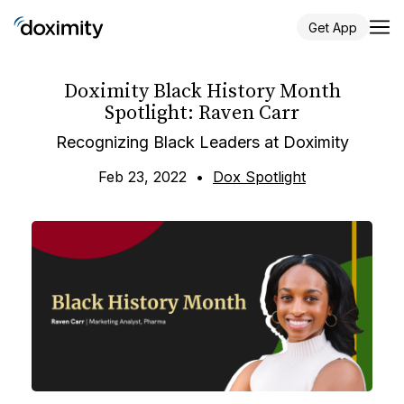
Get App
Doximity Black History Month
Spotlight: Raven Carr
Recognizing Black Leaders at Doximity
Feb 23, 2022
•
Dox Spotlight