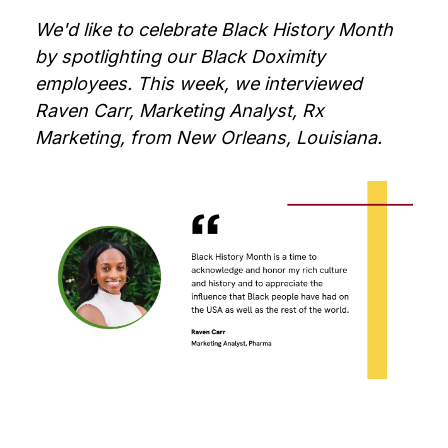
We'd like to celebrate Black History Month
by spotlighting our Black Doximity
employees. This week, we interviewed
Raven Carr, Marketing Analyst, Rx
Marketing, from New Orleans, Louisiana.