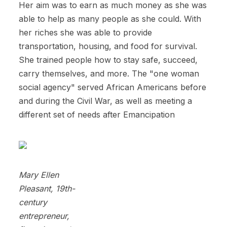
Her aim was to earn as much money as she was
able to help as many people as she could. With
her riches she was able to provide
transportation, housing, and food for survival.
She trained people how to stay safe, succeed,
carry themselves, and more. The "one woman
social agency" served African Americans before
and during the Civil War, as well as meeting a
different set of needs after Emancipation
Mary Ellen
Pleasant, 19th-
century
entrepreneur,