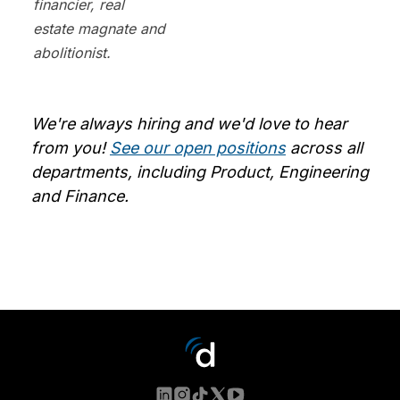
financier, real
estate magnate and
abolitionist.
We're always hiring and we'd love to hear
from you!
See our open positions
across all
departments, including Product, Engineering
and Finance.