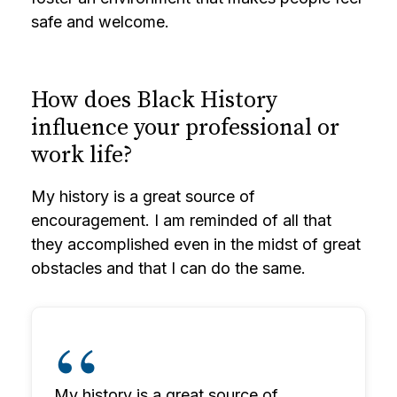
safe and welcome.
How does Black History
influence your professional or
work life?
My history is a great source of
encouragement. I am reminded of all that
they accomplished even in the midst of great
obstacles and that I can do the same.
My history is a great source of