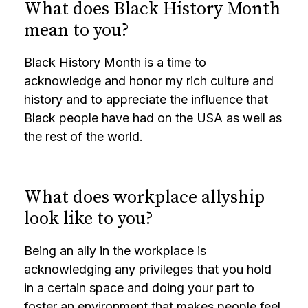
What does Black History Month
mean to you?
Black History Month is a time to
acknowledge and honor my rich culture and
history and to appreciate the influence that
Black people have had on the USA as well as
the rest of the world.
What does workplace allyship
look like to you?
Being an ally in the workplace is
acknowledging any privileges that you hold
in a certain space and doing your part to
foster an environment that makes people feel